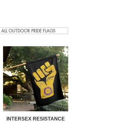
 ALL OUTDOOR PRIDE FLAGS
INTERSEX RESISTANCE