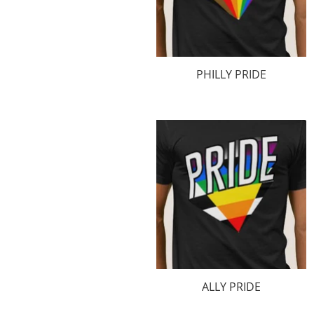
PHILLY PRIDE
ALLY PRIDE