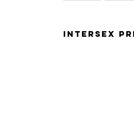
INTERSEX p
FLAGS
SHIRTS
BUMPER STICKERS
ART / POSTERS