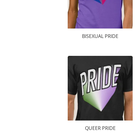
BISEXUAL PRIDE
QUEER PRIDE