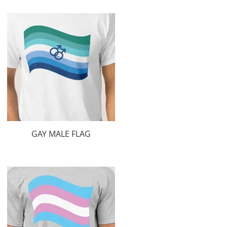
GAY MALE FLAG