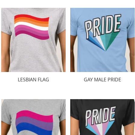
LESBIAN FLAG
GAY MALE PRIDE