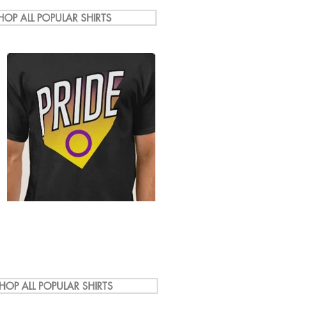
HOP ALL POPULAR SHIRTS
HOP ALL POPULAR SHIRTS