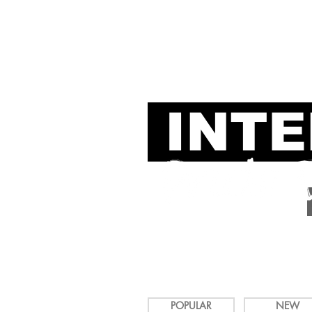
It's a 
LGBTShirts.com
INT
Shop Intersex Pride: Flags
on Gifts Including Shirts, S
Buttons, Cards, Posters, S
Pet Gear, Jewelry and More
POPULAR
NEW