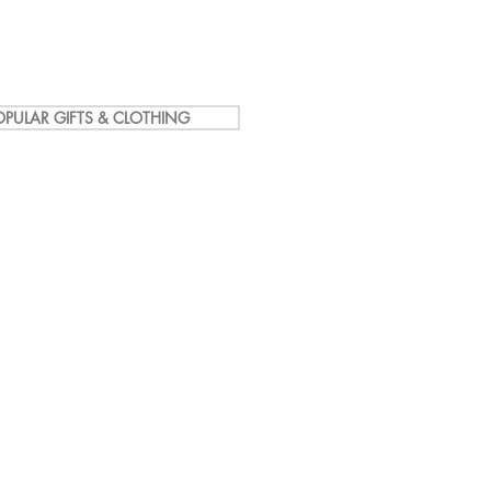
OPULAR GIFTS & CLOTHING
S
BAGS
JEWELRY