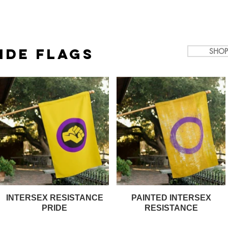
ide FLAGS
SHOP
INTERSEX RESISTANCE
PAINTED INTERSEX
PRIDE
RESISTANCE