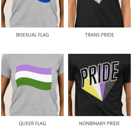
BISEXUAL FLAG
TRANS PRIDE
QUEER FLAG
NONBINARY PRIDE