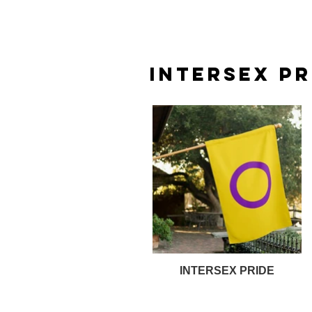
intersex pr
INTERSEX PRIDE