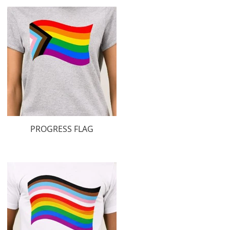
PROGRESS FLAG