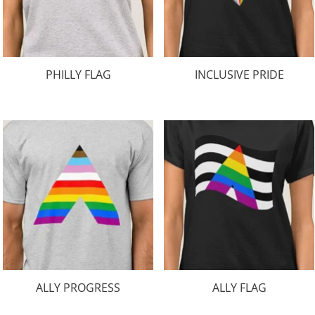
PHILLY FLAG
INCLUSIVE PRIDE
ALLY PROGRESS
ALLY FLAG