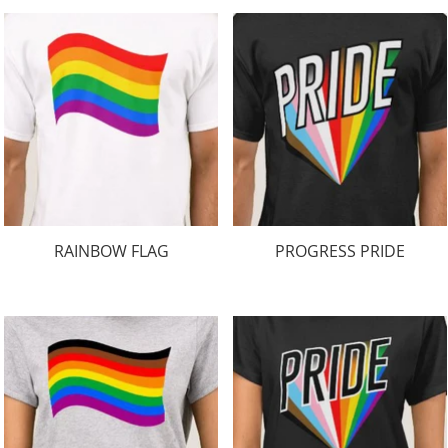
RAINBOW FLAG
PROGRESS PRIDE