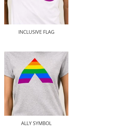
INCLUSIVE FLAG
ALLY SYMBOL