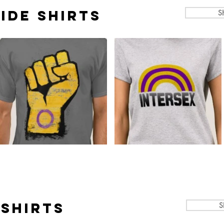
IDE SHIRTS
S
 SHIRTS
S