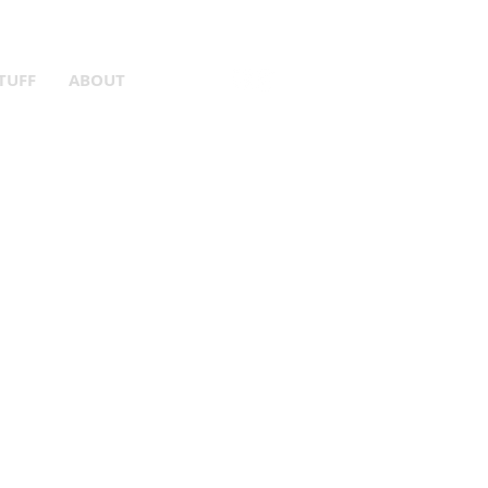
er Gear!
TUFF
ABOUT