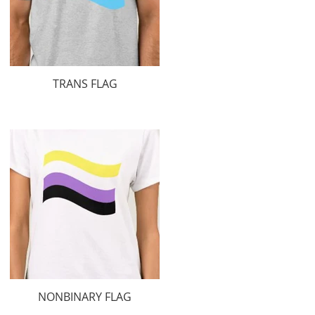
TRANS FLAG
NONBINARY FLAG