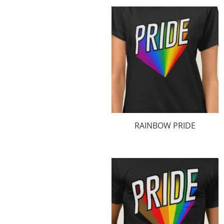
RAINBOW PRIDE