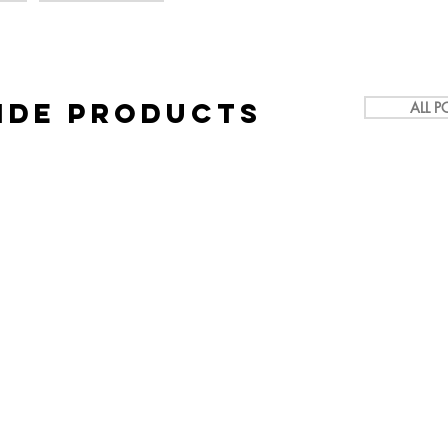
ride PRODUCTS
ALL P
STICKERS
MUGS
BUTTONS
CARD
SHOES
HATS
HOODIES
PETS