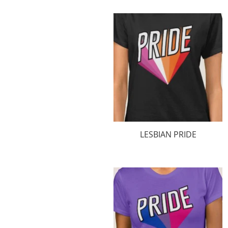
LESBIAN PRIDE