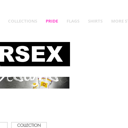
Queer Year! Fly Your Flag! Up to 15% Off Pride Merch and Que
COLLECTIONS
PRIDE
FLAGS
SHIRTS
MORE S
ERSEX
 and Designs available
tickers, Mugs,
hoes, Hats, Hoodies,
!
COLLECTION