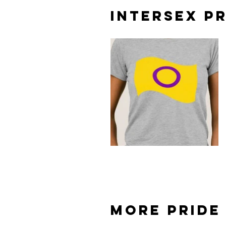
intersex PR
MORE PRIDE