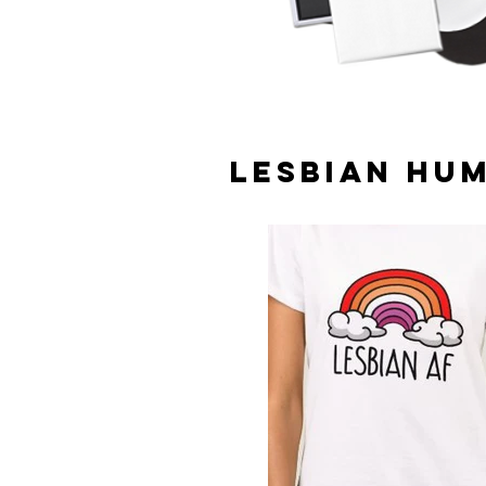
LESBIAN HU