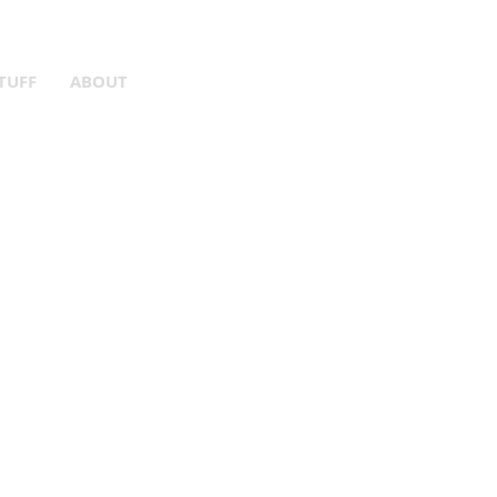
er Gear!
TUFF
ABOUT