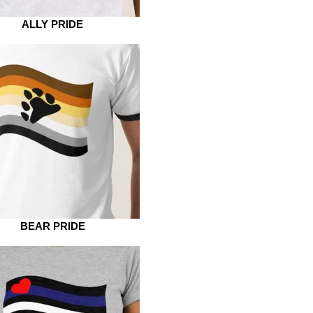
ALLY PRIDE
BEAR PRIDE