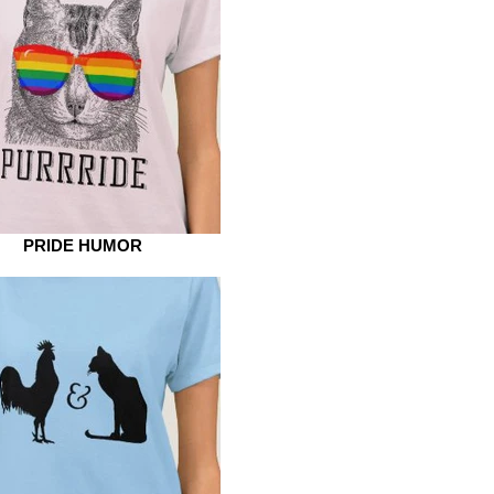
PRIDE HUMOR