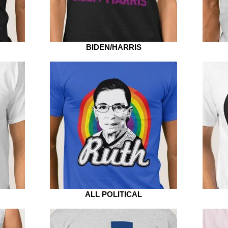
BIDEN/HARRIS
ALL POLITICAL