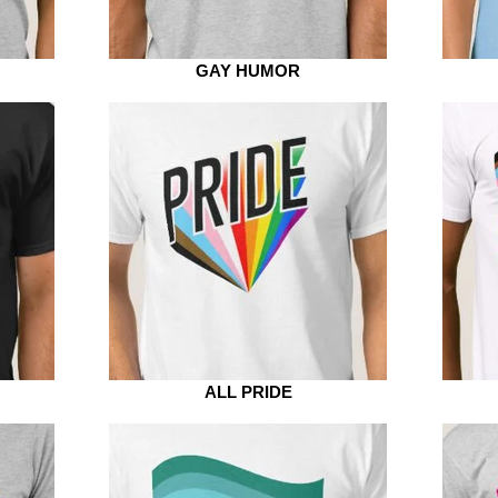
GAY HUMOR
ALL PRIDE