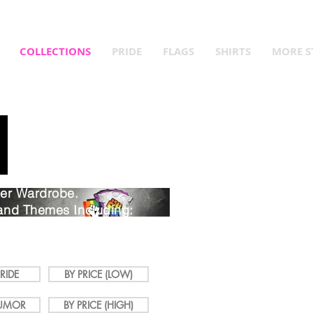
Queer Year! Fly Your Flag! Up to 15% Off Pride Merch and Que
COLLECTIONS
PRIDE
FLAGS
SHIRTS
MORE S
eer Wardrobe.
and Themes Including:
, Humor, Slang, Gender,
RIDE
BY PRICE (LOW)
UMOR
BY PRICE (HIGH)