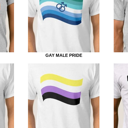
GAY MALE PRIDE