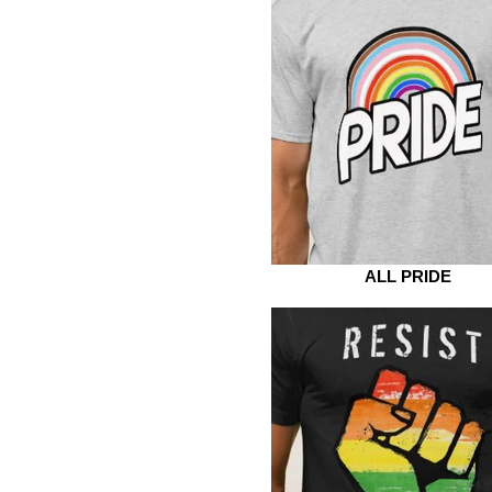
ALL PRIDE