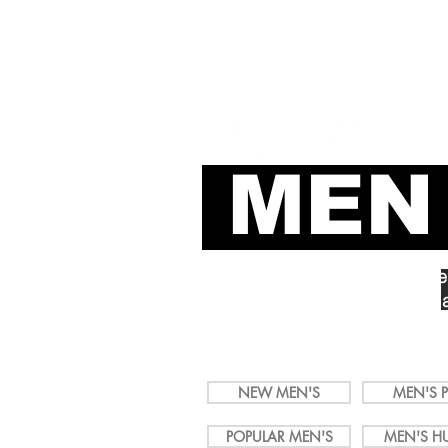
It's a 
LGBTShirts.com
MEN
Add Some Color to Your Qu
Shop LGBTQ+ Men's Shirts 
Activism, Equality, Political
Love, Pride & Power.
NEW MEN'S
MEN'S P
POPULAR MEN'S
MEN'S H