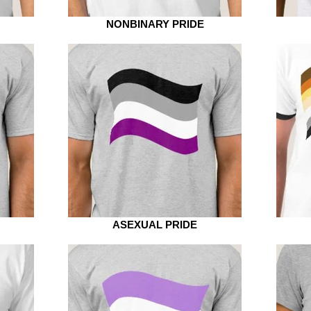
NONBINARY PRIDE
ASEXUAL PRIDE