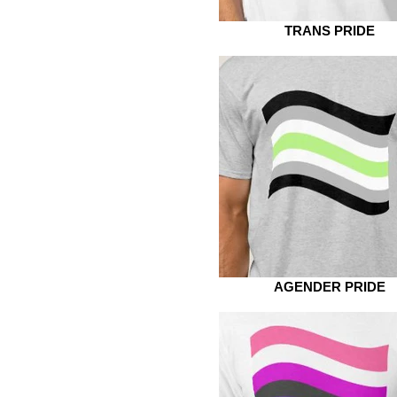
TRANS PRIDE
AGENDER PRIDE