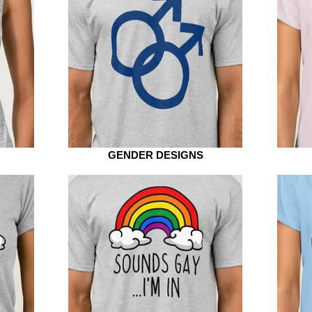
GENDER DESIGNS