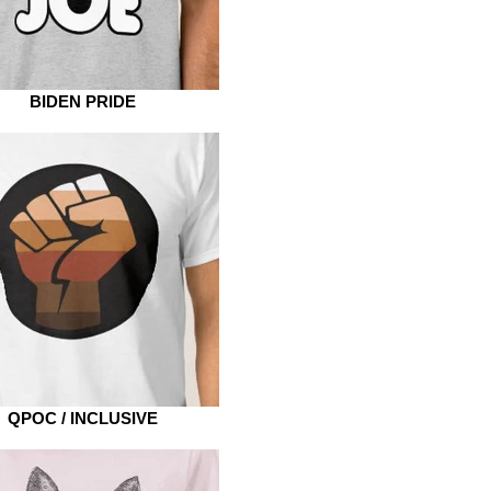
BIDEN PRIDE
QPOC / INCLUSIVE