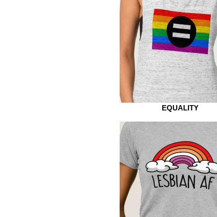
EQUALITY