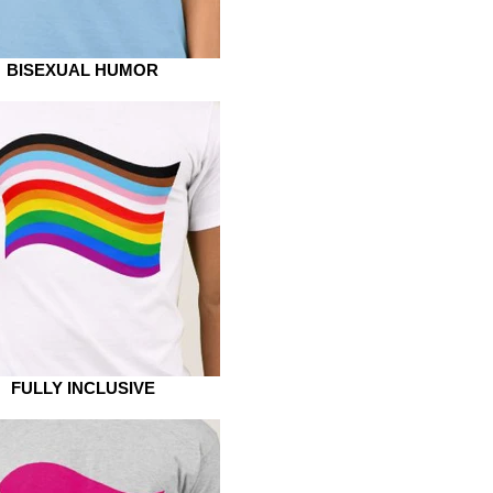
BISEXUAL HUMOR
FULLY INCLUSIVE