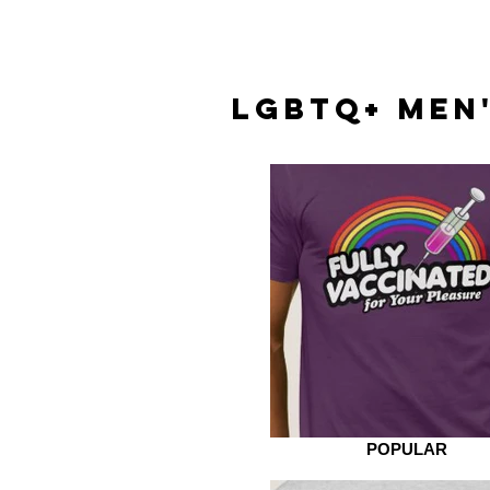
LGBTQ+ MEN'
POPULAR