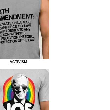
ACTIVISM