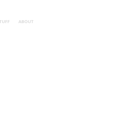
er Gear!
TUFF
ABOUT