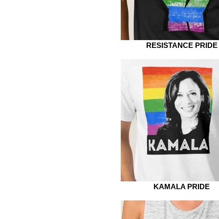
RESISTANCE PRIDE
KAMALA PRIDE