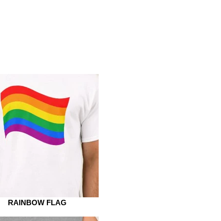
RAINBOW FLAG