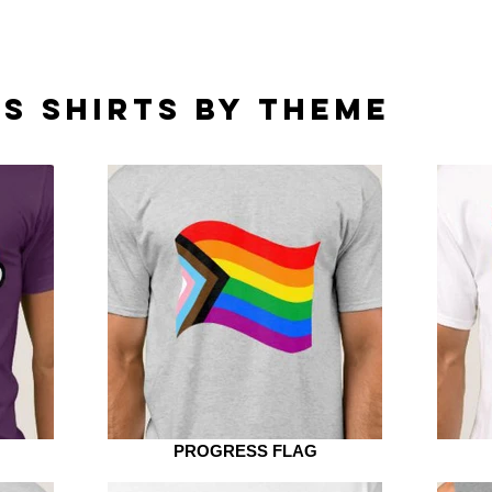
S SHIRTS BY THEME
PROGRESS FLAG