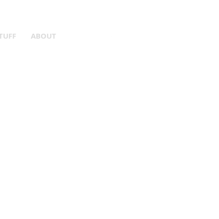
er Gear!
TUFF
ABOUT