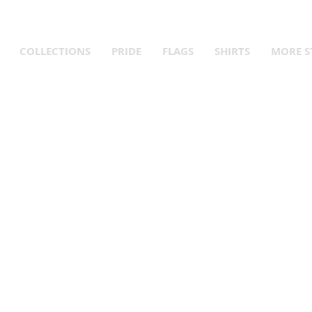
Queer Year! Fly Your Flag! Up to 15% Off Pride Merch and Que
COLLECTIONS
PRIDE
FLAGS
SHIRTS
MORE S