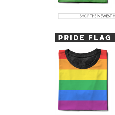
SHOP THE NEWEST H
PRIDE FLAG