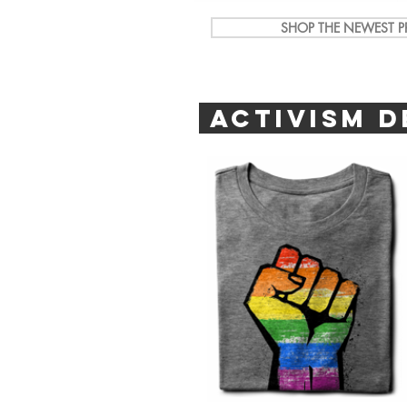
SHOP THE NEWEST PR
ACTIVISM D