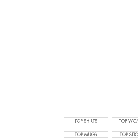
It's a 
LGBTShirts.com
TOP SHIRTS
TOP WO
TOP MUGS
TOP STI